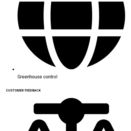
Greenhouse control
CUSTOMER FEEDBACK