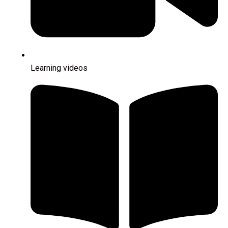
Learning videos