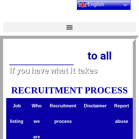
English
to all
Equal opportunity
If you have what it takes
RECRUITMENT PROCESS
Job
Who
Recruitment
Disclaimer
Report
listing
we
process
abuse
are