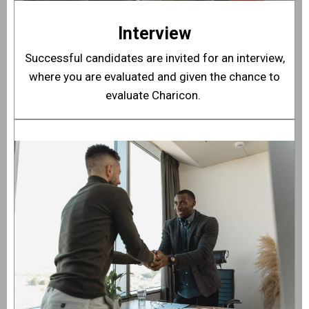
Interview
Successful candidates are invited for an interview,
where you are evaluated and given the chance to
evaluate Charicon.