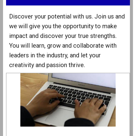
Discover your potential with us. Join us and
we will give you the opportunity to make
impact and discover your true strengths.
You will learn, grow and collaborate with
leaders in the industry, and let your
creativity and passion thrive.