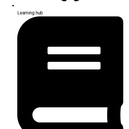
Learning hub