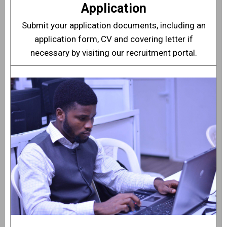
Application
Submit your application documents, including an
application form, CV and covering letter if
necessary by visiting our
recruitment portal
.