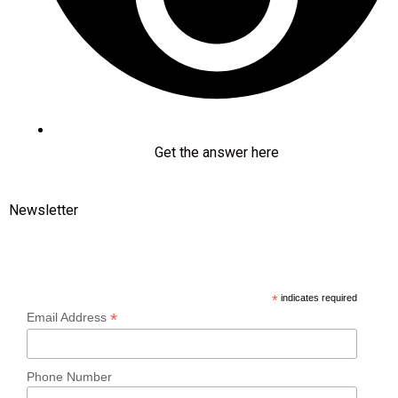
Get the answer here
Newsletter
Subscribe
*
indicates required
*
Email Address
Phone Number