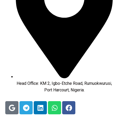
Head Office: KM 2, Igbo-Etche Road, Rumuokwurusi,
Port Harcourt, Nigeria.