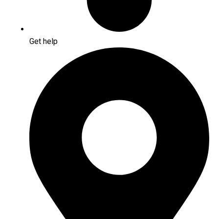
Get help