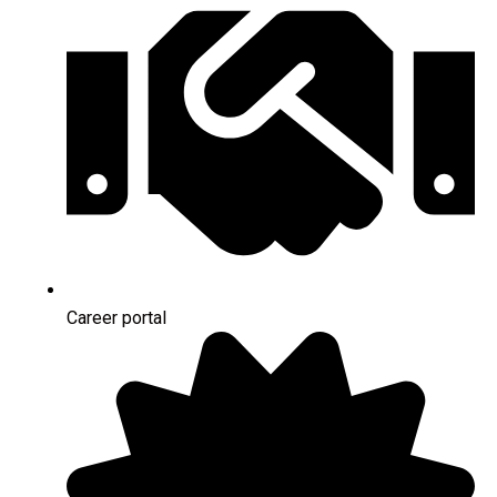
Career portal