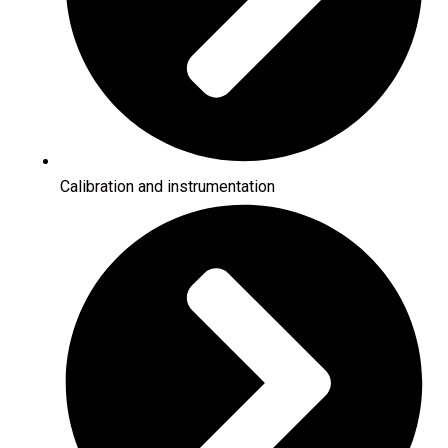
Calibration and instrumentation