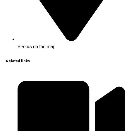
See us on the map
Related links