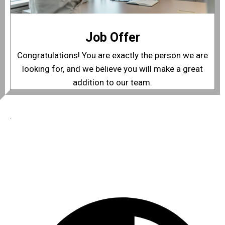
Job Offer
Congratulations! You are exactly the person we are
looking for, and we believe you will make a great
addition to our team.
.
Best In Quality