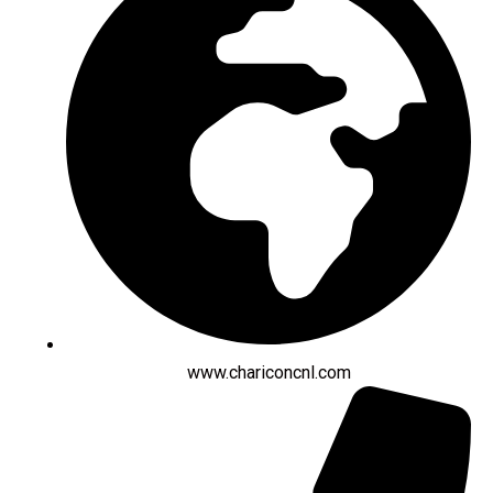
www.chariconcnl.com