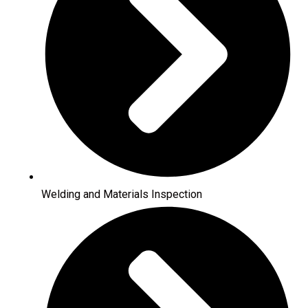
Welding and Materials Inspection