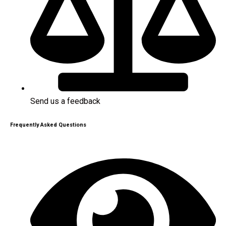
Send us a feedback
Frequently Asked Questions