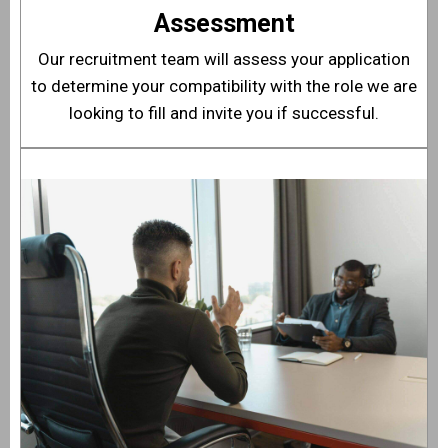
Assessment
Our recruitment team will assess your application
to determine your compatibility with the role we are
looking to fill and invite you if successful.