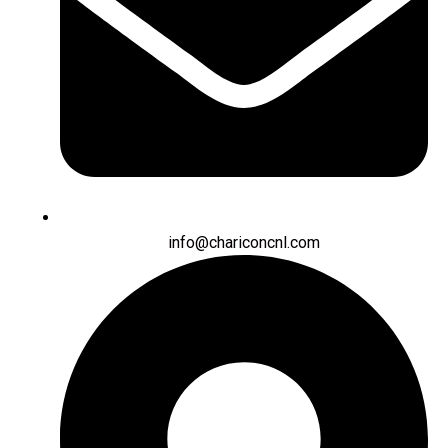
info@chariconcnl.com