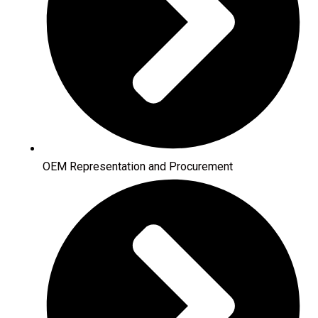
OEM Representation and Procurement