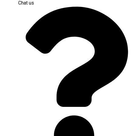
Chat us