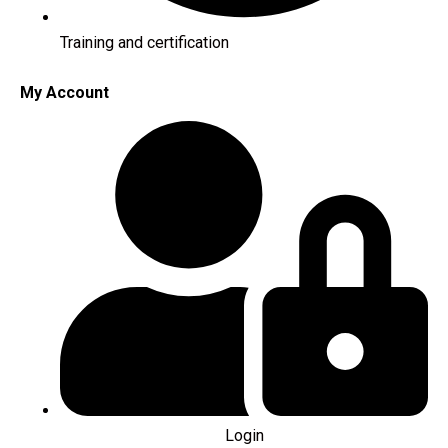
Training and certification
My Account
Login