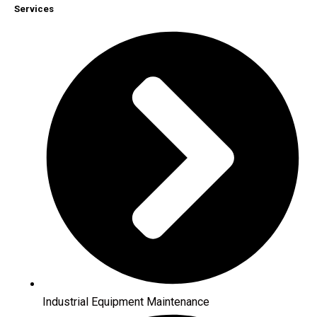
Services
Industrial Equipment Maintenance