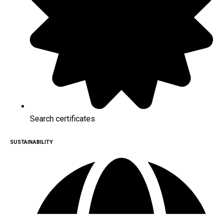
Search certificates
SUSTAINABILITY