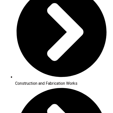
Construction and Fabrication Works