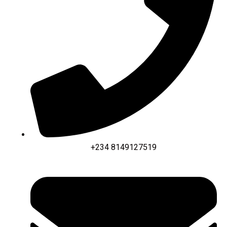
+234 8149127519