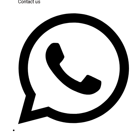
Contact us