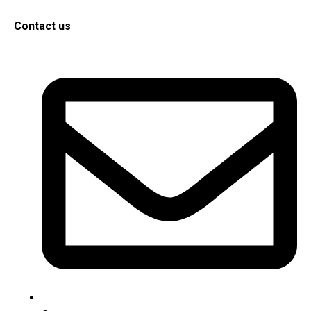
Contact us