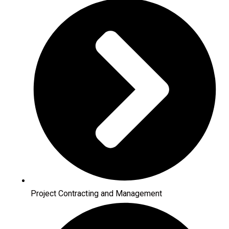
Project Contracting and Management