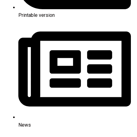
Printable version
News