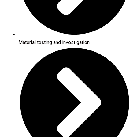
Material testing and investigation