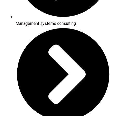
Management systems consulting