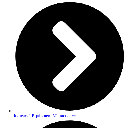
Industrial Equipment Maintenance