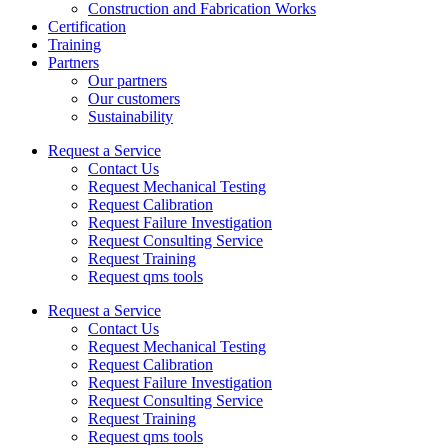
Construction and Fabrication Works
Certification
Training
Partners
Our partners
Our customers
Sustainability
Request a Service
Contact Us
Request Mechanical Testing
Request Calibration
Request Failure Investigation
Request Consulting Service
Request Training
Request qms tools
Request a Service
Contact Us
Request Mechanical Testing
Request Calibration
Request Failure Investigation
Request Consulting Service
Request Training
Request qms tools