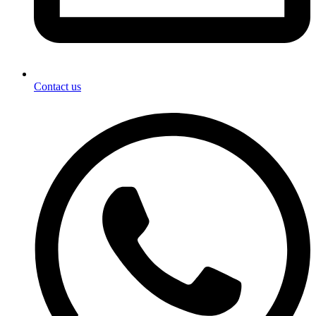
Contact us