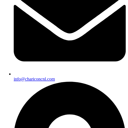
info@chariconcnl.com