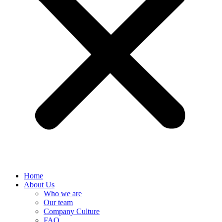
Home
About Us
Who we are
Our team
Company Culture
FAQ