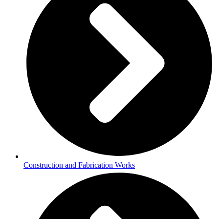
Construction and Fabrication Works