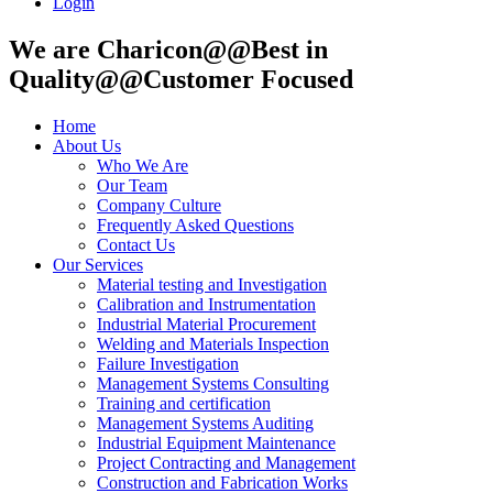
Login
We are Charicon@@Best in
Quality@@Customer Focused
Home
About Us
Who We Are
Our Team
Company Culture
Frequently Asked Questions
Contact Us
Our Services
Material testing and Investigation
Calibration and Instrumentation
Industrial Material Procurement
Welding and Materials Inspection
Failure Investigation
Management Systems Consulting
Training and certification
Management Systems Auditing
Industrial Equipment Maintenance
Project Contracting and Management
Construction and Fabrication Works