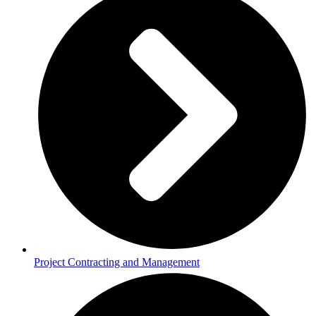
Project Contracting and Management