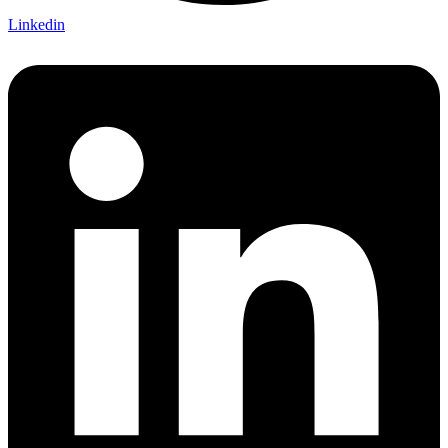
Linkedin