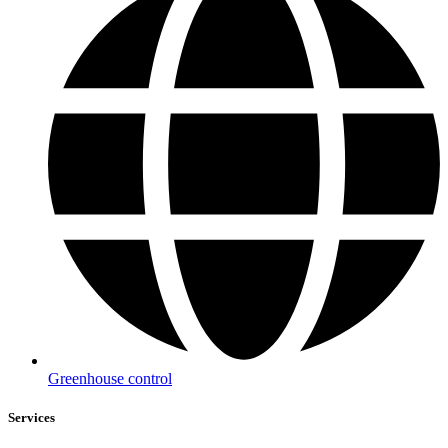
Greenhouse control
Services