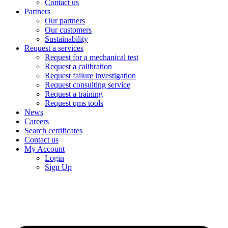
Contact us
Partners
Our partners
Our customers
Sustainability
Request a services
Request for a mechanical test
Request a calibration
Request failure investigation
Request consulting service
Request a training
Request qms tools
News
Careers
Search certificates
Contact us
My Account
Login
Sign Up