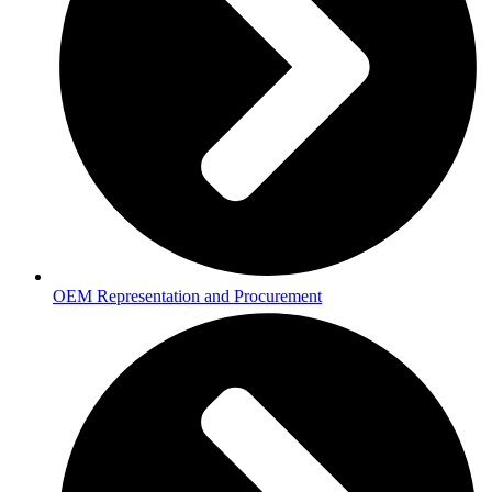
OEM Representation and Procurement