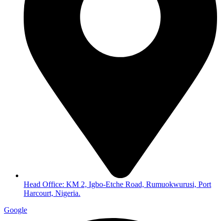
Head Office: KM 2, Igbo-Etche Road, Rumuokwurusi, Port
Harcourt, Nigeria.
Google