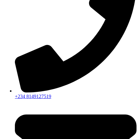
+234 8149127519