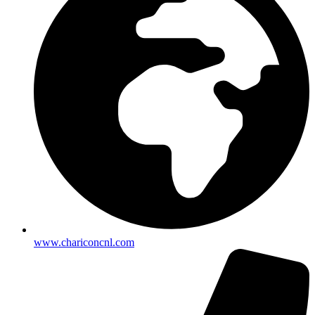
www.chariconcnl.com