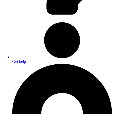
Get help