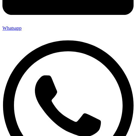
Whatsapp