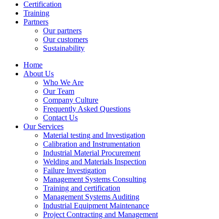
Certification
Training
Partners
Our partners
Our customers
Sustainability
Home
About Us
Who We Are
Our Team
Company Culture
Frequently Asked Questions
Contact Us
Our Services
Material testing and Investigation
Calibration and Instrumentation
Industrial Material Procurement
Welding and Materials Inspection
Failure Investigation
Management Systems Consulting
Training and certification
Management Systems Auditing
Industrial Equipment Maintenance
Project Contracting and Management