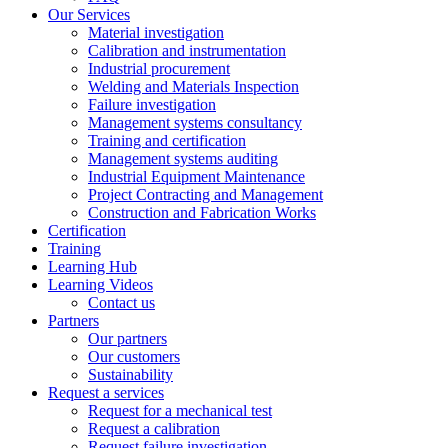
Our Services
Material investigation
Calibration and instrumentation
Industrial procurement
Welding and Materials Inspection
Failure investigation
Management systems consultancy
Training and certification
Management systems auditing
Industrial Equipment Maintenance
Project Contracting and Management
Construction and Fabrication Works
Certification
Training
Learning Hub
Learning Videos
Contact us
Partners
Our partners
Our customers
Sustainability
Request a services
Request for a mechanical test
Request a calibration
Request failure investigation