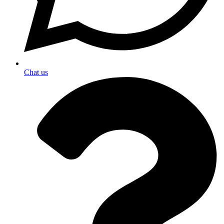
Chat us