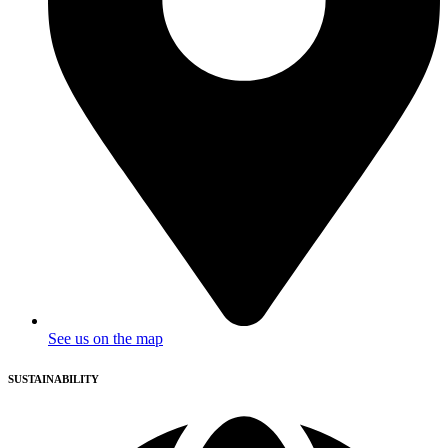
See us on the map
SUSTAINABILITY