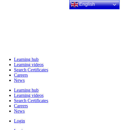
English
Learning hub
Learning videos
Search Certificates
Careers
News
Learning hub
Learning videos
Search Certificates
Careers
News
Login