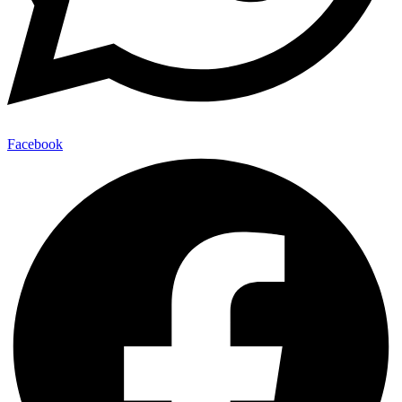
Facebook