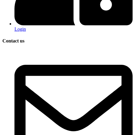
Login
Contact us