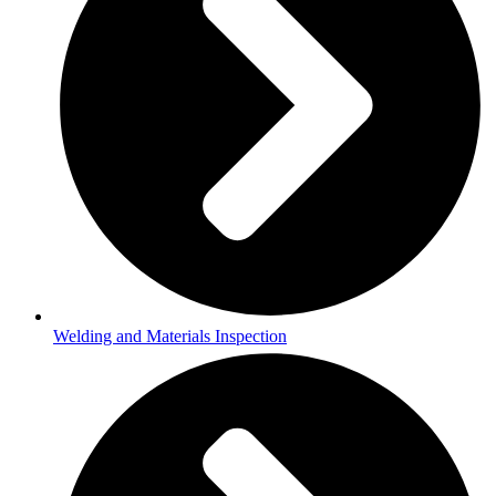
Welding and Materials Inspection