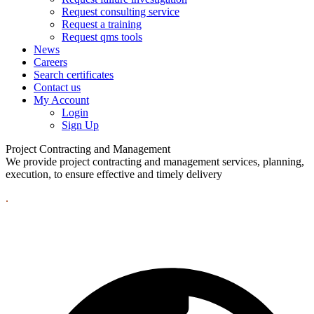
Request consulting service
Request a training
Request qms tools
News
Careers
Search certificates
Contact us
My Account
Login
Sign Up
Project Contracting and Management
We provide project contracting and management services, planning,
execution, to ensure effective and timely delivery
.
Best In Quality