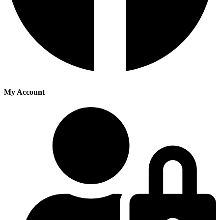
My Account