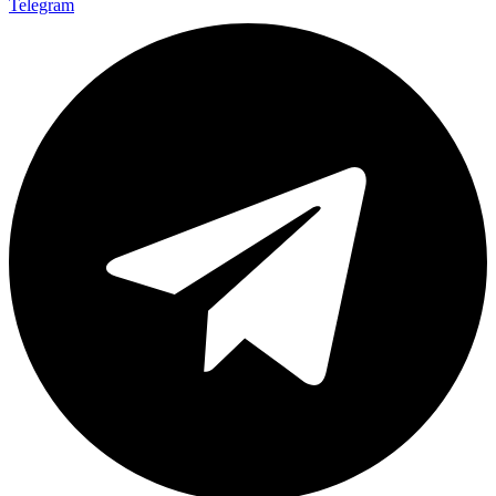
Telegram