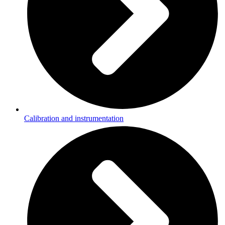
Calibration and instrumentation