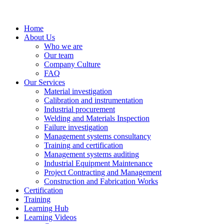
Home
About Us
Who we are
Our team
Company Culture
FAQ
Our Services
Material investigation
Calibration and instrumentation
Industrial procurement
Welding and Materials Inspection
Failure investigation
Management systems consultancy
Training and certification
Management systems auditing
Industrial Equipment Maintenance
Project Contracting and Management
Construction and Fabrication Works
Certification
Training
Learning Hub
Learning Videos