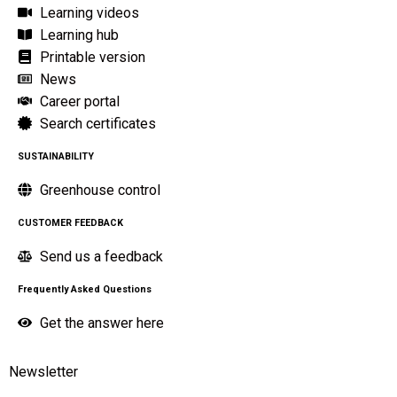
Learning videos
Learning hub
Printable version
News
Career portal
Search certificates
SUSTAINABILITY
Greenhouse control
CUSTOMER FEEDBACK
Send us a feedback
Frequently Asked Questions
Get the answer here
Newsletter