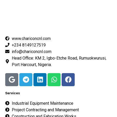
Best In Quality
www.chariconcnl.com
+234 8149127519
info@chariconcnl.com
Head Office: KM 2, Igbo-Etche Road, Rumuokwurusi,
Port Harcourt, Nigeria.
Services
Industrial Equipment Maintenance
Project Contracting and Management
Construction and Fabrication Works