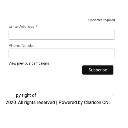
Subscribe
*
indicates required
*
Email Address
Phone Number
View previous campaigns
®
C
o
py right of
Charicon Contracting Nigeria Limited
–
2020. All rights reserved | Powered by Charicon CNL
Contact us
Privacy policy