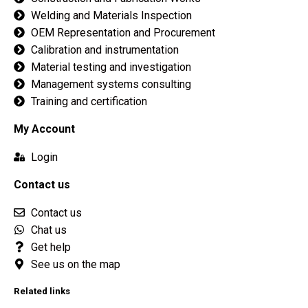
Welding and Materials Inspection
OEM Representation and Procurement
Calibration and instrumentation
Material testing and investigation
Management systems consulting
Training and certification
My Account
Login
Contact us
Contact us
Chat us
Get help
See us on the map
Related links