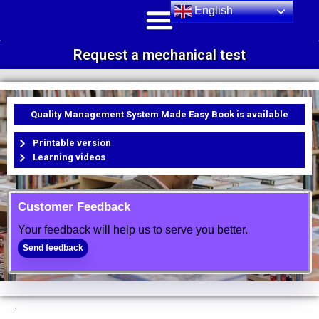
English
Request a mechanical test
Quality Management System Made Easy Book is available
Printable version
Learning videos
Customer Feedback
Your feedback will help us to serve you better.
Send feedback
.